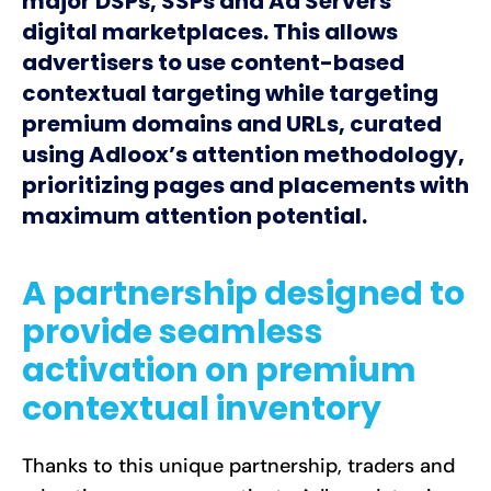
major DSPs, SSPs and Ad Servers
digital marketplaces. This allows
advertisers to use content-based
contextual targeting while targeting
premium domains and URLs, curated
using Adloox’s attention methodology,
prioritizing pages and placements with
maximum attention potential.
A partnership designed to
provide seamless
activation on premium
contextual inventory
Thanks to this unique partnership, traders and