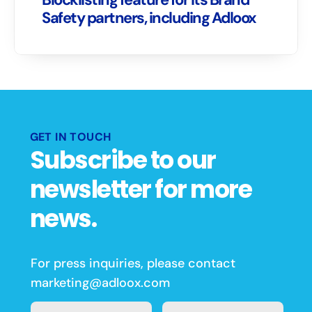
Safety partners, including Adloox
GET IN TOUCH
Subscribe to our 
newsletter for more 
news.
For press inquiries, please contact 
marketing@adloox.com