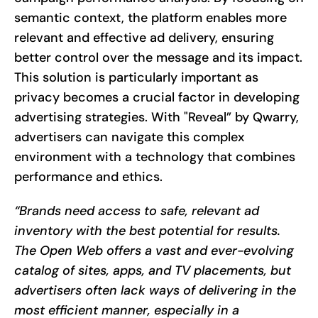
semantic context, the platform enables more
relevant and effective ad delivery, ensuring
better control over the message and its impact.
This solution is particularly important as
privacy becomes a crucial factor in developing
advertising strategies. With "Reveal” by Qwarry,
advertisers can navigate this complex
environment with a technology that combines
performance and ethics.
“Brands need access to safe, relevant ad
inventory with the best potential for results.
The Open Web offers a vast and ever-evolving
catalog of sites, apps, and TV placements, but
advertisers often lack ways of delivering in the
most efficient manner, especially in a