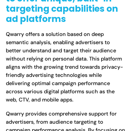
targeting capabilities on
ad platforms
Qwarry offers a solution based on deep
semantic analysis, enabling advertisers to
better understand and target their audience
without relying on personal data. This platform
aligns with the growing trend towards privacy-
friendly advertising technologies while
delivering optimal campaign performance
across various digital platforms such as the
web, CTV, and mobile apps.
Qwarry provides comprehensive support for
advertisers, from audience targeting to
campaign performance analysis. By focusing on