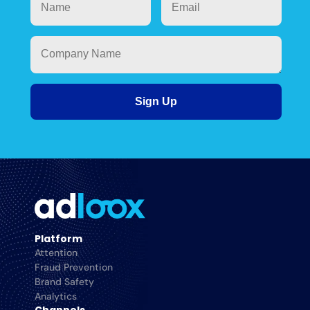
Platform
Attention
Fraud Prevention
Brand Safety
Analytics