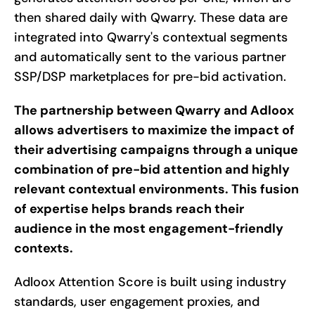
then shared daily with Qwarry. These data are
integrated into Qwarry's contextual segments
and automatically sent to the various partner
SSP/DSP marketplaces for pre-bid activation.
The partnership between Qwarry and Adloox
allows advertisers to maximize the impact of
their advertising campaigns through a unique
combination of pre-bid attention and highly
relevant contextual environments. This fusion
of expertise helps brands reach their
audience in the most engagement-friendly
contexts.
Adloox Attention Score is built using industry
standards, user engagement proxies, and