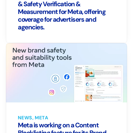
& Safety Verification & 
Measurement for Meta, offering 
coverage for advertisers and 
agencies.
NEWS, META
Meta is working on a Content 
Blocklisting feature for its Brand 