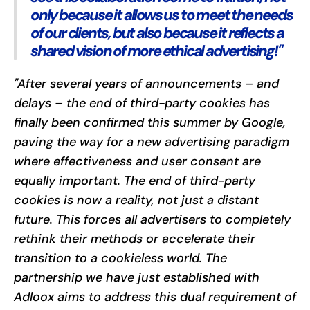
only because it allows us to meet the needs
of our clients, but also because it reflects a
shared vision of more ethical advertising!"
"After several years of announcements – and
delays – the end of third-party cookies has
finally been confirmed this summer by Google,
paving the way for a new advertising paradigm
where effectiveness and user consent are
equally important. The end of third-party
cookies is now a reality, not just a distant
future. This forces all advertisers to completely
rethink their methods or accelerate their
transition to a cookieless world. The
partnership we have just established with
Adloox aims to address this dual requirement of