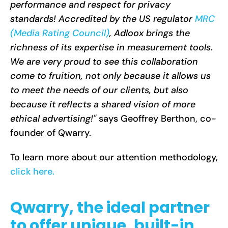
performance and respect for privacy
standards! Accredited by the US regulator
MRC
(Media Rating Council)
, Adloox brings the
richness of its expertise in measurement tools.
We are very proud to see this collaboration
come to fruition, not only because it allows us
to meet the needs of our clients, but also
because it reflects a shared vision of more
ethical advertising!"
says Geoffrey Berthon, co-
founder of Qwarry.
To learn more about our attention methodology,
click here.
Qwarry, the ideal partner
to offer unique, built-in