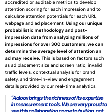
accredited or auditable metrics to develop
attention scoring for each impression and to
calculate attention potentials for each URL,
webpage and ad placement.
Using our unique
probabilistic methodology and post-
impression data from analyzing millions of
impressions for over 300 customers, we can
determine the average level of attention an
ad may receive.
This is based on factors such
as ad placement size and screen ratio, invalid
traffic levels, contextual analysis for brand
safety, and time-in-view and engagement
details provided by our real-time analytics.
"Adloox brings the richness of its expertise
in measurement tools. We are very proud to
see this collaboration come to fruition, not