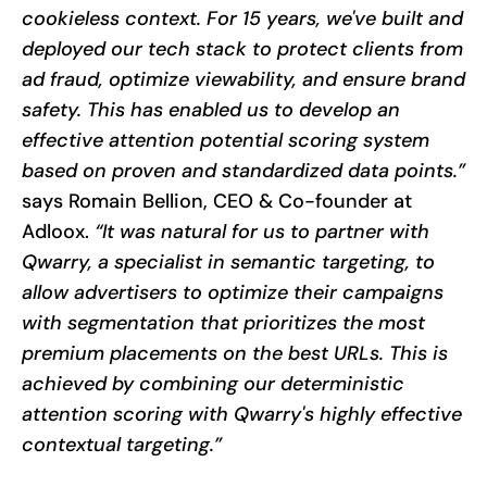
cookieless context. For 15 years, we've built and
deployed our tech stack to protect clients from
ad fraud, optimize viewability, and ensure brand
safety. This has enabled us to develop an
effective attention potential scoring system
based on proven and standardized data points.”
says Romain Bellion, CEO & Co-founder at
Adloox.
“It was natural for us to partner with
Qwarry, a specialist in semantic targeting, to
allow advertisers to optimize their campaigns
with segmentation that prioritizes the most
premium placements on the best URLs. This is
achieved by combining our deterministic
attention scoring with Qwarry's highly effective
contextual targeting.”