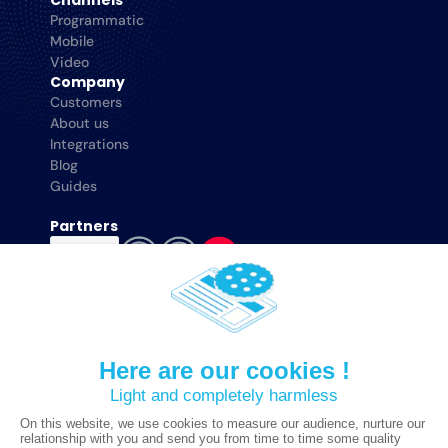
Channels
Programmatic
Mobile
Video
Company
Customers
About us
Integrations
Blog
Guides
Partners
Adloox © 2025 All Rights Reserved