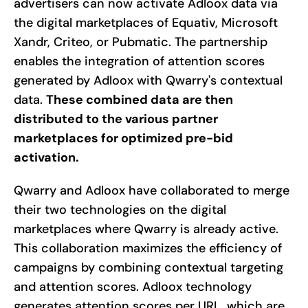
advertisers can now activate Adloox data via
the digital marketplaces of Equativ, Microsoft
Xandr, Criteo, or Pubmatic. The partnership
enables the integration of attention scores
generated by Adloox with Qwarry's contextual
data.
These combined data are then
distributed to the various partner
marketplaces for optimized pre-bid
activation.
Qwarry and Adloox have collaborated to merge
their two technologies on the digital
marketplaces where Qwarry is already active.
This collaboration maximizes the efficiency of
campaigns by combining contextual targeting
and attention scores. Adloox technology
generates attention scores per URL, which are