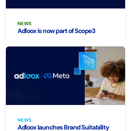
NEWS
Adloox is now part of Scope3
NEWS
Adloox launches Brand Suitability 