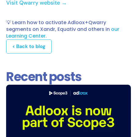
Visit Qwarry website →
💡 Learn how to activate Adloox+Qwarry
segments on Xandr, Equativ and others in
our
Learning Center.
< Back to blog
Recent posts