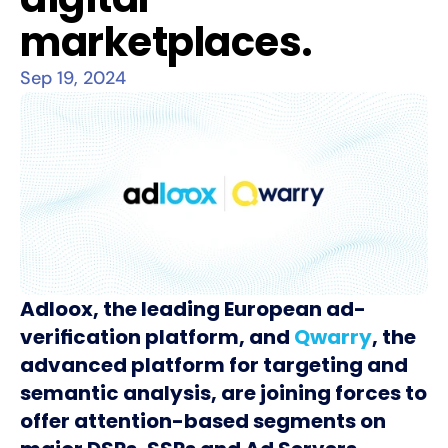
marketplaces.
Sep 19, 2024
Adloox, the leading European ad-
verification platform, and
Qwarry
, the
advanced platform for targeting and
semantic analysis, are joining forces to
offer attention-based segments on