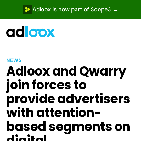
Adloox is now part of Scope3 →
NEWS
Adloox and Qwarry 
join forces to 
provide advertisers 
with attention-
based segments on 
digital 